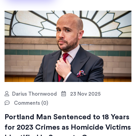
Darius Thornwood
23 Nov 2025
Comments (0)
Portland Man Sentenced to 18 Years
for 2023 Crimes as Homicide Victims