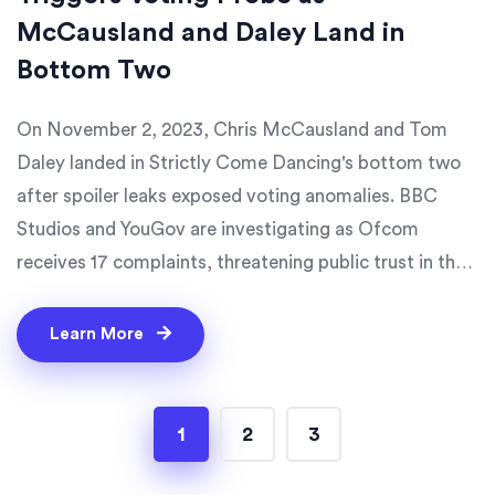
McCausland and Daley Land in
Bottom Two
On November 2, 2023, Chris McCausland and Tom
Daley landed in Strictly Come Dancing's bottom two
after spoiler leaks exposed voting anomalies. BBC
Studios and YouGov are investigating as Ofcom
receives 17 complaints, threatening public trust in the
show.
Learn More
1
2
3