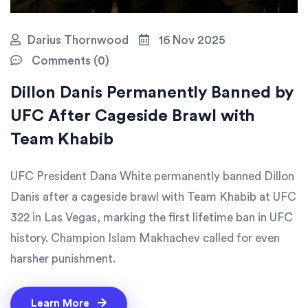
Darius Thornwood
16 Nov 2025
Comments (0)
Dillon Danis Permanently Banned by
UFC After Cageside Brawl with
Team Khabib
UFC President Dana White permanently banned Dillon
Danis after a cageside brawl with Team Khabib at UFC
322 in Las Vegas, marking the first lifetime ban in UFC
history. Champion Islam Makhachev called for even
harsher punishment.
Learn More