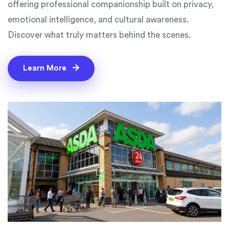
offering professional companionship built on privacy,
emotional intelligence, and cultural awareness.
Discover what truly matters behind the scenes.
Learn More