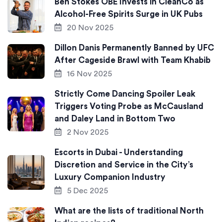
Ben Stokes OBE Invests in CleanCo as
Alcohol-Free Spirits Surge in UK Pubs
20 Nov 2025
Dillon Danis Permanently Banned by UFC
After Cageside Brawl with Team Khabib
16 Nov 2025
Strictly Come Dancing Spoiler Leak
Triggers Voting Probe as McCausland
and Daley Land in Bottom Two
2 Nov 2025
Escorts in Dubai - Understanding
Discretion and Service in the City’s
Luxury Companion Industry
5 Dec 2025
What are the lists of traditional North