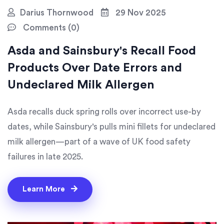
Darius Thornwood
29 Nov 2025
Comments (0)
Asda and Sainsbury's Recall Food
Products Over Date Errors and
Undeclared Milk Allergen
Asda recalls duck spring rolls over incorrect use-by
dates, while Sainsbury's pulls mini fillets for undeclared
milk allergen—part of a wave of UK food safety
failures in late 2025.
Learn More