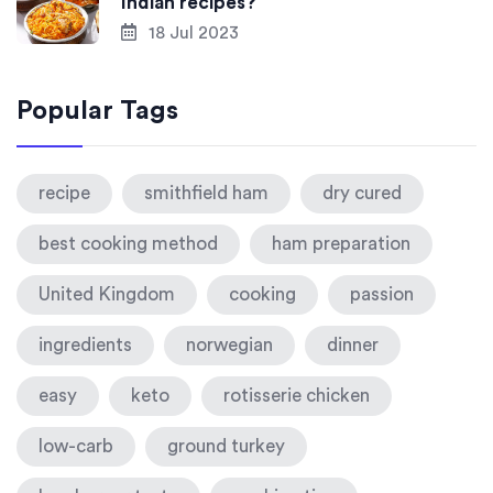
Indian recipes?
18 Jul 2023
Popular Tags
recipe
smithfield ham
dry cured
best cooking method
ham preparation
United Kingdom
cooking
passion
ingredients
norwegian
dinner
easy
keto
rotisserie chicken
low-carb
ground turkey