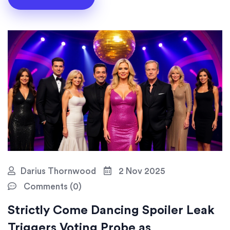
Darius Thornwood
2 Nov 2025
Comments (0)
Strictly Come Dancing Spoiler Leak
Triggers Voting Probe as