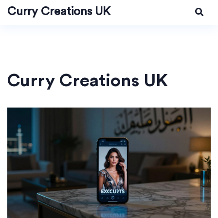
Curry Creations UK
Curry Creations UK