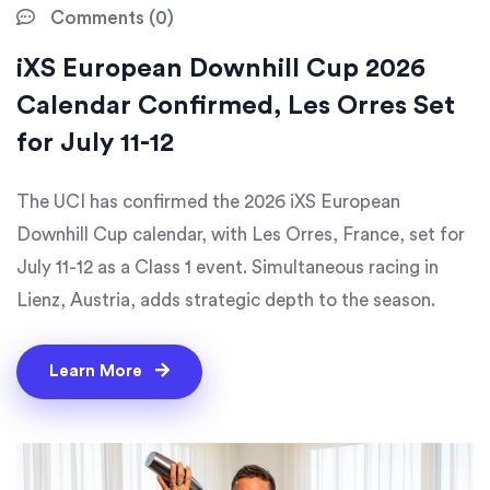
Comments (0)
iXS European Downhill Cup 2026
Calendar Confirmed, Les Orres Set
for July 11-12
The UCI has confirmed the 2026 iXS European
Downhill Cup calendar, with Les Orres, France, set for
July 11-12 as a Class 1 event. Simultaneous racing in
Lienz, Austria, adds strategic depth to the season.
Learn More