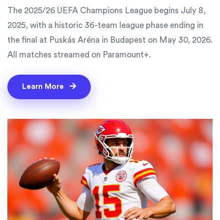
The 2025/26 UEFA Champions League begins July 8,
2025, with a historic 36-team league phase ending in
the final at Puskás Aréna in Budapest on May 30, 2026.
All matches streamed on Paramount+.
Learn More