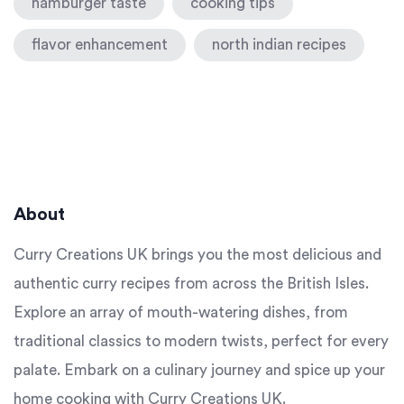
hamburger taste
cooking tips
flavor enhancement
north indian recipes
About
Curry Creations UK brings you the most delicious and
authentic curry recipes from across the British Isles.
Explore an array of mouth-watering dishes, from
traditional classics to modern twists, perfect for every
palate. Embark on a culinary journey and spice up your
home cooking with Curry Creations UK.