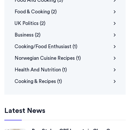
Food And Cooking
(3)
Food & Cooking
(2)
UK Politics
(2)
Business
(2)
Cooking/Food Enthusiast
(1)
Norwegian Cuisine Recipes
(1)
Health And Nutrition
(1)
Cooking & Recipes
(1)
Latest News