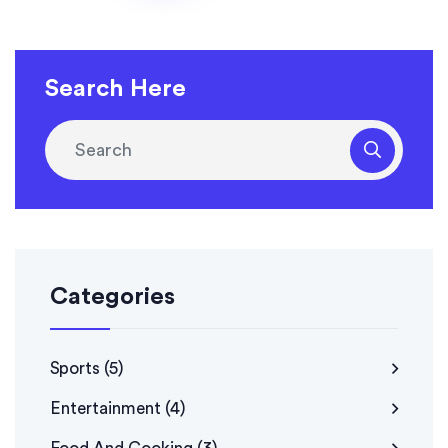
Search Here
Categories
Sports
(5)
Entertainment
(4)