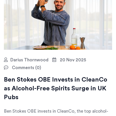
Darius Thornwood
20 Nov 2025
Comments (0)
Ben Stokes OBE Invests in CleanCo
as Alcohol-Free Spirits Surge in UK
Pubs
Ben Stokes OBE invests in CleanCo, the top alcohol-