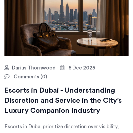
Darius Thornwood
5 Dec 2025
Comments (0)
Escorts in Dubai - Understanding
Discretion and Service in the City’s
Luxury Companion Industry
Escorts in Dubai prioritize discretion over visibility,