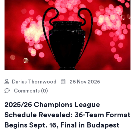
Darius Thornwood
26 Nov 2025
Comments (0)
2025/26 Champions League
Schedule Revealed: 36-Team Format
Begins Sept. 16, Final in Budapest