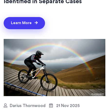
Identified in Separate Cases
Learn More
Darius Thornwood
21 Nov 2025