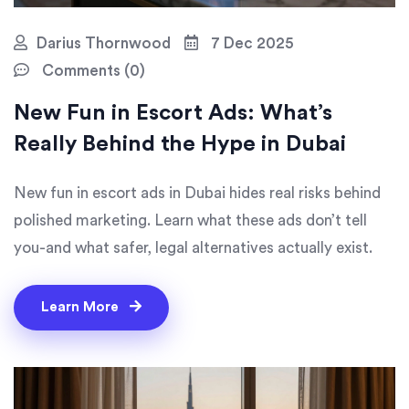
Darius Thornwood
7 Dec 2025
Comments (0)
New Fun in Escort Ads: What’s
Really Behind the Hype in Dubai
New fun in escort ads in Dubai hides real risks behind
polished marketing. Learn what these ads don’t tell
you-and what safer, legal alternatives actually exist.
Learn More