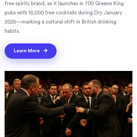
free spirits brand, as it launches in 700 Greene King
pubs with 10,000 free cocktails during Dry January
2025—marking a cultural shift in British drinking
habits.
Learn More