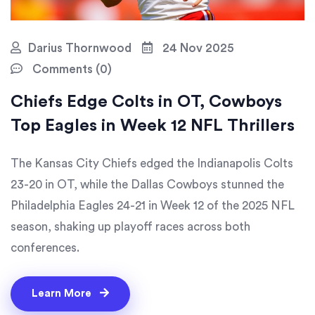
Darius Thornwood
24 Nov 2025
Comments (0)
Chiefs Edge Colts in OT, Cowboys
Top Eagles in Week 12 NFL Thrillers
The Kansas City Chiefs edged the Indianapolis Colts
23-20 in OT, while the Dallas Cowboys stunned the
Philadelphia Eagles 24-21 in Week 12 of the 2025 NFL
season, shaking up playoff races across both
conferences.
Learn More