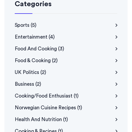
Categories
Sports
(5)
Entertainment
(4)
Food And Cooking
(3)
Food & Cooking
(2)
UK Politics
(2)
Business
(2)
Cooking/Food Enthusiast
(1)
Norwegian Cuisine Recipes
(1)
Health And Nutrition
(1)
Cooking & Recipes
(1)