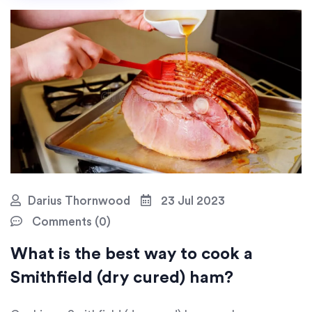
masterstroke? A glazing session in the oven! Trust me,
your patience will be rewarded with a ham so good, it
could probably run for president!
Darius Thornwood
23 Jul 2023
Comments (0)
What is the best way to cook a
Smithfield (dry cured) ham?