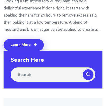
Cooking a Smithfield (dry cured) ham can be a
delightful experience if done right. It starts with
soaking the ham for 24 hours to remove excess salt,
then baking it at a low temperature. A blend of
mustard and brown sugar can be applied to create a
delicious glaze. The ham should bake until the internal
temperature reaches 148-150 degrees Fahrenheit.
Learn More
Lastly, letting it rest before slicing will ensure the
juices are well-distributed, making every bite as juicy
Search Here
as the last.