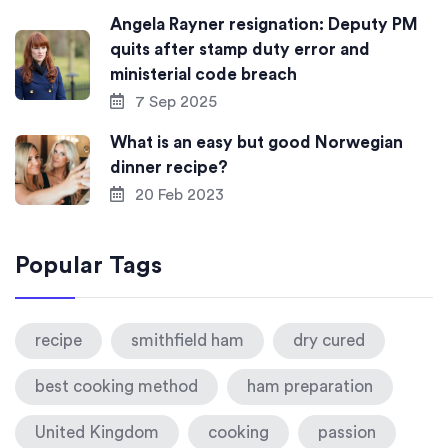
Angela Rayner resignation: Deputy PM
quits after stamp duty error and
ministerial code breach
7 Sep 2025
What is an easy but good Norwegian
dinner recipe?
20 Feb 2023
Popular Tags
recipe
smithfield ham
dry cured
best cooking method
ham preparation
United Kingdom
cooking
passion