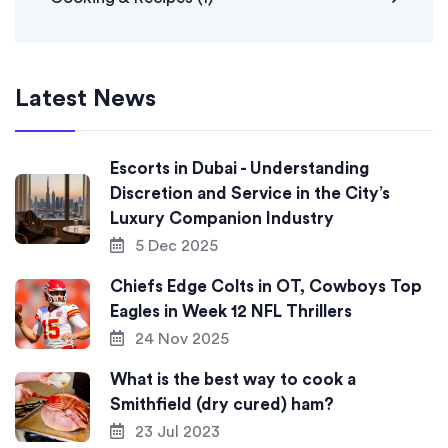
Latest News
Escorts in Dubai - Understanding
Discretion and Service in the City’s
Luxury Companion Industry
5 Dec 2025
Chiefs Edge Colts in OT, Cowboys Top
Eagles in Week 12 NFL Thrillers
24 Nov 2025
What is the best way to cook a
Smithfield (dry cured) ham?
23 Jul 2023