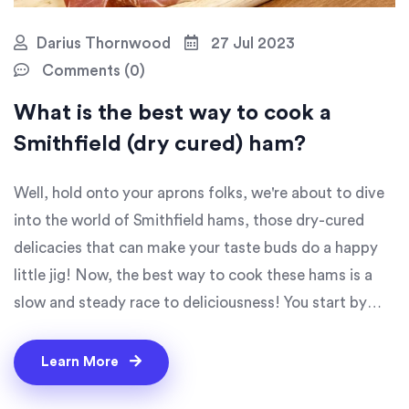
Darius Thornwood
27 Jul 2023
Comments (0)
What is the best way to cook a
Smithfield (dry cured) ham?
Well, hold onto your aprons folks, we're about to dive
into the world of Smithfield hams, those dry-cured
delicacies that can make your taste buds do a happy
little jig! Now, the best way to cook these hams is a
slow and steady race to deliciousness! You start by
soaking your ham in water overnight, and then simmer
it in a pot for about 20 minutes per pound. That's right,
Learn More
no rush here, we're playing the long game. And the final