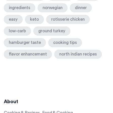
ingredients
norwegian
dinner
easy
keto
rotisserie chicken
low-carb
ground turkey
hamburger taste
cooking tips
flavor enhancement
north indian recipes
About
Cooking & Recipes, Food & Cooking