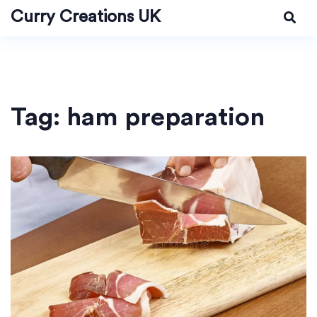
Curry Creations UK
Tag: ham preparation