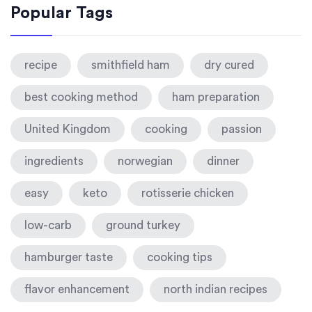
Popular Tags
recipe
smithfield ham
dry cured
best cooking method
ham preparation
United Kingdom
cooking
passion
ingredients
norwegian
dinner
easy
keto
rotisserie chicken
low-carb
ground turkey
hamburger taste
cooking tips
flavor enhancement
north indian recipes