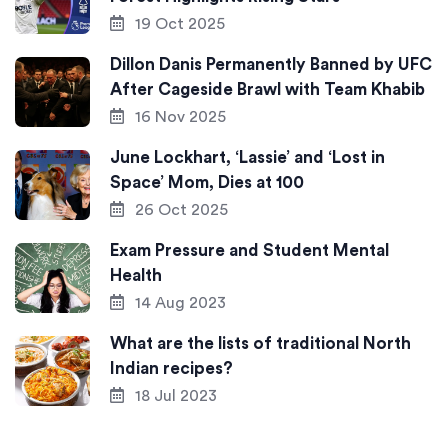
19 Oct 2025
Dillon Danis Permanently Banned by UFC
After Cageside Brawl with Team Khabib
16 Nov 2025
June Lockhart, ‘Lassie’ and ‘Lost in
Space’ Mom, Dies at 100
26 Oct 2025
Exam Pressure and Student Mental
Health
14 Aug 2023
What are the lists of traditional North
Indian recipes?
18 Jul 2023