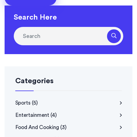
perfectly tender, juicy, and keto-friendly rotisserie
chicken that's great for meal prep or a family dinner. I
Search Here
can't wait to try different marinades and spice
combinations to switch things up in the future!
Categories
Sports
(5)
Entertainment
(4)
Food And Cooking
(3)