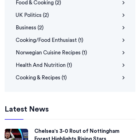
Food & Cooking
(2)
UK Politics
(2)
Business
(2)
Cooking/Food Enthusiast
(1)
Norwegian Cuisine Recipes
(1)
Health And Nutrition
(1)
Cooking & Recipes
(1)
Latest News
Chelsea's 3-0 Rout of Nottingham
Forest Highlights Rising Stars