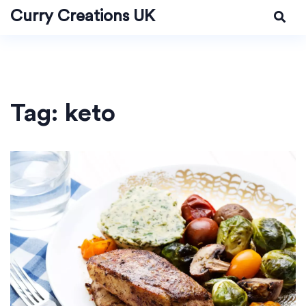
Curry Creations UK
Tag: keto