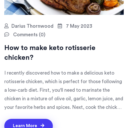
Darius Thornwood
7 May 2023
Comments (0)
How to make keto rotisserie
chicken?
I recently discovered how to make a delicious keto
rotisserie chicken, which is perfect for those following
a low-carb diet. First, you'll need to marinate the
chicken in a mixture of olive oil, garlic, lemon juice, and
your favorite herbs and spices. Next, cook the chicken
on a rotisserie or in the oven, basting it occasionally to
keep it moist and flavorful. The end result is a
Learn More